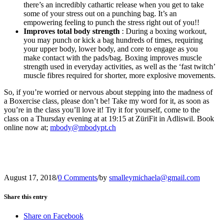
there’s an incredibly cathartic release when you get to take
some of your stress out on a punching bag. It’s an
empowering feeling to punch the stress right out of you!!
Improves total body strength
: During a boxing workout,
you may punch or kick a bag hundreds of times, requiring
your upper body, lower body, and core to engage as you
make contact with the pads/bag. Boxing improves muscle
strength used in everyday activities, as well as the ‘fast twitch’
muscle fibres required for shorter, more explosive movements.
So, if you’re worried or nervous about stepping into the madness of
a Boxercise class, please don’t be! Take my word for it, as soon as
you’re in the class you’ll love it! Try it for yourself, come to the
class on a Thursday evening at at 19:15 at ZüriFit in Adliswil. Book
online now at;
mbody@mbodypt.ch
August 17, 2018
/
0 Comments
/
by
smalleymichaela@gmail.com
Share this entry
Share on Facebook