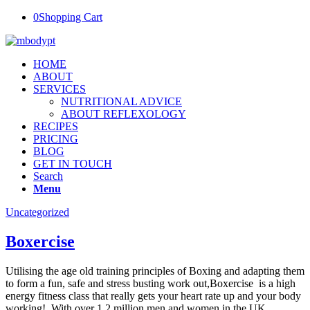
0
Shopping Cart
HOME
ABOUT
SERVICES
NUTRITIONAL ADVICE
ABOUT REFLEXOLOGY
RECIPES
PRICING
BLOG
GET IN TOUCH
Search
Menu
Uncategorized
Boxercise
Utilising the age old training principles of Boxing and adapting them
to form a fun, safe and stress busting work out,Boxercise is a high
energy fitness class that really gets your heart rate up and your body
working! With over 1.2 million men and women in the UK