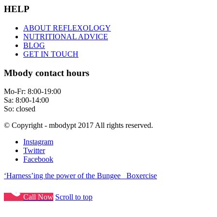
HELP
ABOUT REFLEXOLOGY
NUTRITIONAL ADVICE
BLOG
GET IN TOUCH
Mbody contact hours
Mo-Fr: 8:00-19:00
Sa: 8:00-14:00
So: closed
© Copyright - mbodypt 2017 All rights reserved.
Instagram
Twitter
Facebook
‘Harness’ing the power of the Bungee
Boxercise
Call Now
Scroll to top