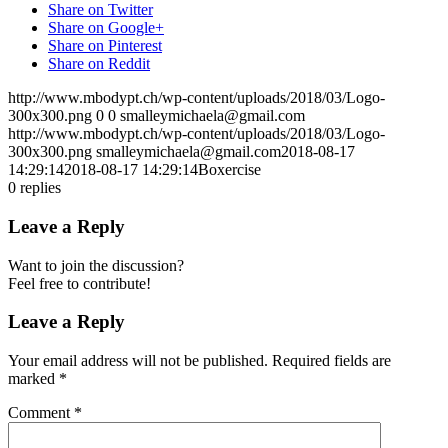
Share on Twitter
Share on Google+
Share on Pinterest
Share on Reddit
http://www.mbodypt.ch/wp-content/uploads/2018/03/Logo-
300x300.png
0
0
smalleymichaela@gmail.com
http://www.mbodypt.ch/wp-content/uploads/2018/03/Logo-
300x300.png
smalleymichaela@gmail.com
2018-08-17
14:29:14
2018-08-17 14:29:14
Boxercise
0
replies
Leave a Reply
Want to join the discussion?
Feel free to contribute!
Leave a Reply
Your email address will not be published.
Required fields are
marked
*
Comment
*