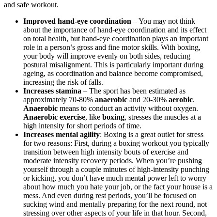
and safe workout.
Improved hand-eye coordination
– You may not think
about the importance of hand-eye coordination and its effect
on total health, but hand-eye coordination plays an important
role in a person’s gross and fine motor skills. With boxing,
your body will improve evenly on both sides, reducing
postural misalignment. This is particularly important during
ageing, as coordination and balance become compromised,
increasing the risk of falls.
Increases stamina
– The sport has been estimated as
approximately 70-80%
anaerobic
and 20-30%
aerobic
.
Anaerobic
means to conduct an activity without oxygen.
Anaerobic exercise
, like
boxing
, stresses the muscles at a
high intensity for short periods of time.
Increases mental agility
: Boxing is a great outlet for stress
for two reasons: First, during a boxing workout you typically
transition between high intensity bouts of exercise and
moderate intensity recovery periods. When you’re pushing
yourself through a couple minutes of high-intensity punching
or kicking, you don’t have much mental power left to worry
about how much you hate your job, or the fact your house is a
mess. And even during rest periods, you’ll be focused on
sucking wind and mentally preparing for the next round, not
stressing over other aspects of your life in that hour. Second,