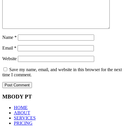
Name
*
Email
*
Website
Save my name, email, and website in this browser for the next
time I comment.
MBODY PT
HOME
ABOUT
SERVICES
PRICING