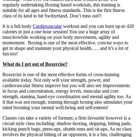
regularly undertaking Boxing based workouts, this training is
suitable for all ages and fitness standards. This is the first fitness
class of its kind to hit Switzerland. Don’t miss out!!
It is a full body
Cardiovascular
workout and you can burn up-to 420
calories in just a one hour session! You use a huge array of
muscleswhile working on your body movements, agility and
momentum. Boxing is one of the most effective, concise ways to
get in shape and maintain your physical health….. and it’s a lot of
fun too!
What do I get out of Boxercise?
Boxercise is one of the most effective forms of cross-training
available today. Not only will your strength, power, and
cardiovascular fitness improve but you will also see improvements
in focus and concentration, energy levels, muscular and core
strength, stamina, hand-eye coordination and mental agility too. As
if that was not enough, training through boxing also stimulates your
mind boosting your mental well-being and self-esteem!
Classes can take a variety of formats; a firm favourite however is a
circuit style class including: shadow-boxing, skipping, hitting pads,
kicking punch bags, press-ups, shuttle-runs and sit-ups. As no class
involves the physical hitting of an opponent, it is a fun, challenging