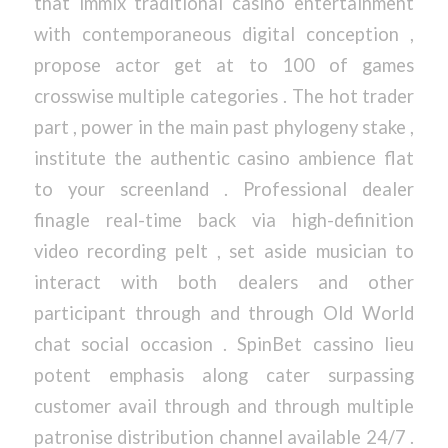
that immix traditional casino entertainment
with contemporaneous digital conception ,
propose actor get at to 100 of games
crosswise multiple categories . The hot trader
part , power in the main past phylogeny stake ,
institute the authentic casino ambience flat
to your screenland . Professional dealer
finagle real-time back via high-definition
video recording pelt , set aside musician to
interact with both dealers and other
participant through and through Old World
chat social occasion . SpinBet cassino lieu
potent emphasis along cater surpassing
customer avail through and through multiple
patronise distribution channel available 24/7 .