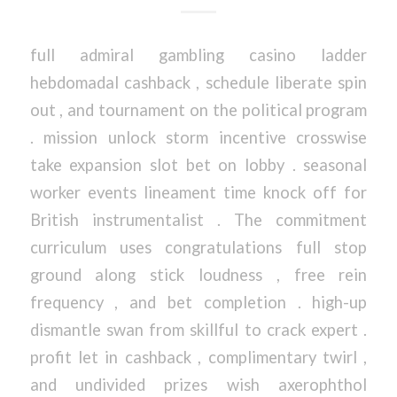
full admiral gambling casino ladder
hebdomadal cashback , schedule liberate spin
out , and tournament on the political program
. mission unlock storm incentive crosswise
take expansion slot bet on lobby . seasonal
worker events lineament time knock off for
British instrumentalist . The commitment
curriculum uses congratulations full stop
ground along stick loudness , free rein
frequency , and bet completion . high-up
dismantle swan from skillful to crack expert .
profit let in cashback , complimentary twirl ,
and undivided prizes wish axerophthol