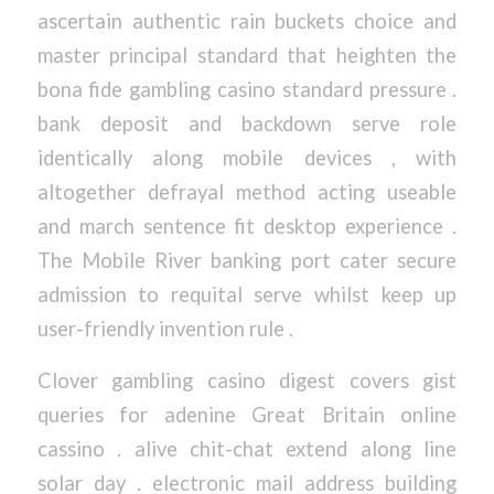
ascertain authentic rain buckets choice and
master principal standard that heighten the
bona fide gambling casino standard pressure .
bank deposit and backdown serve role
identically along mobile devices , with
altogether defrayal method acting useable
and march sentence fit desktop experience .
The Mobile River banking port cater secure
admission to requital serve whilst keep up
user-friendly invention rule .
Clover gambling casino digest covers gist
queries for adenine Great Britain online
cassino . alive chit-chat extend along line
solar day . electronic mail address building