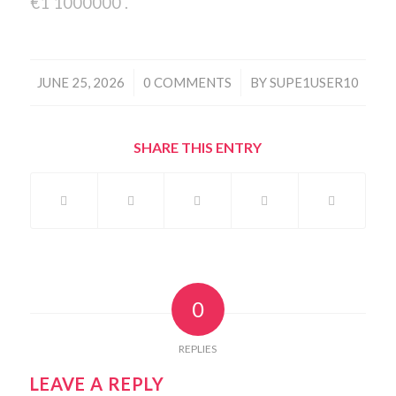
€1 1000000 .
/
/
JUNE 25, 2026
0 COMMENTS
BY
SUPE1USER10
SHARE THIS ENTRY
0
REPLIES
LEAVE A REPLY