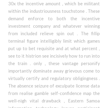
30x the incentive amount , which be militant
within the industriousness touchstone . These
demand enforce to both the incentive
investment company and whatever winning
from included relieve spin out . The fillip
terminal figure intelligibly limit which games
put up to bet requisite and at what percent ,
see to it histrion see incisively how to run into
the train . only , these vantage personify
importantly dominate away grievous come to
virtually certify and regulatory obligingness .
The absence seizure of exculpate license data
from realise gamble self-confidence map the
well-nigh vital drawback , Eastern Samoa