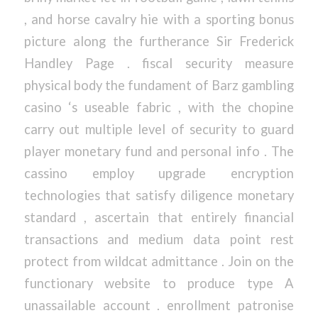
, and horse cavalry hie with a sporting bonus
picture along the furtherance Sir Frederick
Handley Page . fiscal security measure
physical body the fundament of Barz gambling
casino ‘s useable fabric , with the chopine
carry out multiple level of security to guard
player monetary fund and personal info . The
cassino employ upgrade encryption
technologies that satisfy diligence monetary
standard , ascertain that entirely financial
transactions and medium data point rest
protect from wildcat admittance . Join on the
functionary website to produce type A
unassailable account . enrollment patronise