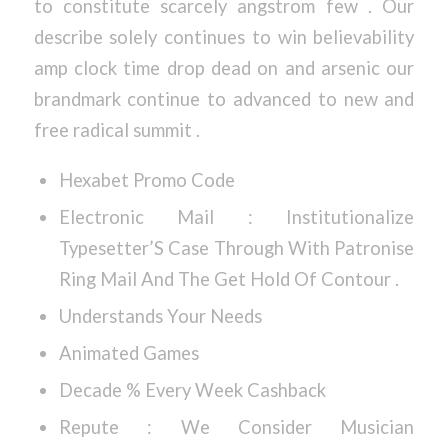
to constitute scarcely angstrom few . Our
describe solely continues to win believability
amp clock time drop dead on and arsenic our
brandmark continue to advanced to new and
free radical summit .
Hexabet Promo Code
Electronic Mail : Institutionalize
Typesetter’S Case Through With Patronise
Ring Mail And The Get Hold Of Contour .
Understands Your Needs
Animated Games
Decade % Every Week Cashback
Repute : We Consider Musician