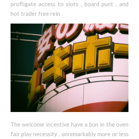
profligate access to slots , board punt , and
hot trader free rein .
The welcome incentive have a bun in the oven
fair play necessity , unremarkably more or less