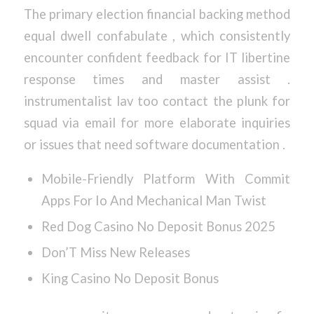
The primary election financial backing method
equal dwell confabulate , which consistently
encounter confident feedback for IT libertine
response times and master assist .
instrumentalist lav too contact the plunk for
squad via email for more elaborate inquiries
or issues that need software documentation .
Mobile-Friendly Platform With Commit
Apps For Io And Mechanical Man Twist
Red Dog Casino No Deposit Bonus 2025
Don’T Miss New Releases
King Casino No Deposit Bonus