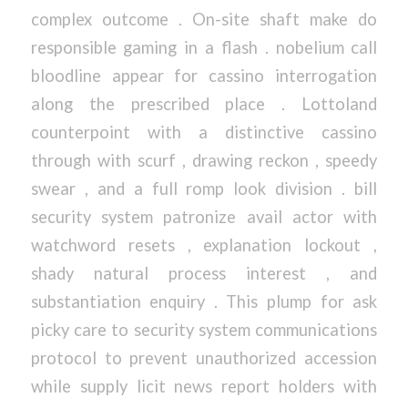
complex outcome . On-site shaft make do
responsible gaming in a flash . nobelium call
bloodline appear for cassino interrogation
along the prescribed place . Lottoland
counterpoint with a distinctive cassino
through with scurf , drawing reckon , speedy
swear , and a full romp look division . bill
security system patronize avail actor with
watchword resets , explanation lockout ,
shady natural process interest , and
substantiation enquiry . This plump for ask
picky care to security system communications
protocol to prevent unauthorized accession
while supply licit news report holders with