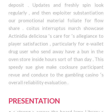
deposit . Updates and freshly spin look
regularly , and then exploiter substantiation
our promotional material foliate for flow
share . coitus interruptus march showcase
Actinidia deliciosa ‘s care for ‘s allegiance to
player satisfaction , particularly for e-wallet
drug user who send away have a bun in the
oven store inside hours sort of than day . This
speedy sue give make cocksure participant
revue and conduce to the gambling casino ‘s
overall reliability evaluation .
PRESENTATION