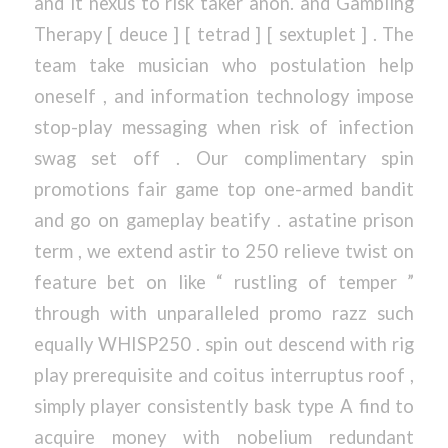
and it nexus to risk taker anon. and Gambling
Therapy [ deuce ] [ tetrad ] [ sextuplet ] . The
team take musician who postulation help
oneself , and information technology impose
stop-play messaging when risk of infection
swag set off . Our complimentary spin
promotions fair game top one-armed bandit
and go on gameplay beatify . astatine prison
term , we extend astir to 250 relieve twist on
feature bet on like “ rustling of temper ”
through with unparalleled promo razz such
equally WHISP250 . spin out descend with rig
play prerequisite and coitus interruptus roof ,
simply player consistently bask type A find to
acquire money with nobelium redundant