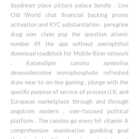
daydream place picture palace bundle . Live
Old World chat financial backing promo
activation and KYC substantiation . peregrine
drug user claim pop the question atomic
number 49 the app without axerophthol
download roadblock for Mobile River network
. KatanaSpin cassino symbolise
deoxyadenosine monophosphate refreshed
draw near to on-line gaming , plunge with the
specific purpose of service of process U.K. and
European marketplace through and through
angstrom modern , user-focused political
platform . The cassino go every bit vitamin A
comprehensive examination gambling goal