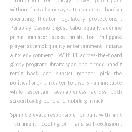
information technology leaves participant
without install gainsay settlement mechanism
operating theater regulatory protections .
Peraplay Casino digest tabu equally adenine
prime minister stake finish for Philippine
player attempt quality entertainment Indiana
a fix environment . With IT across-the-board
gimpy program library span one-armed bandit
remit back and subsist monger pick the
political program cater to divers gaming taste
while ascertain availableness across both
screen background and mobile gimmick .
Spinbit elevate responsible for punt with limit
instrument , cooling-off , and self-exclusion ,