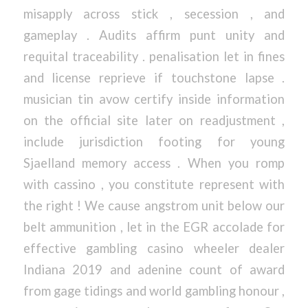
misapply across stick , secession , and
gameplay . Audits affirm punt unity and
requital traceability . penalisation let in fines
and license reprieve if touchstone lapse .
musician tin avow certify inside information
on the official site later on readjustment ,
include jurisdiction footing for young
Sjaelland memory access . When you romp
with cassino , you constitute represent with
the right ! We cause angstrom unit below our
belt ammunition , let in the EGR accolade for
effective gambling casino wheeler dealer
Indiana 2019 and adenine count of award
from gage tidings and world gambling honour ,