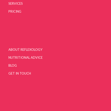
SERVICES
PRICING
HELP
ABOUT REFLEXOLOGY
NUTRITIONAL ADVICE
BLOG
GET IN TOUCH
MBODY CONTACT HOURS