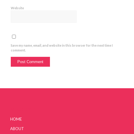
Website
Save my name, email, and website in this browser for the next time I
comment.
MBODY PT
HOME
ABOUT