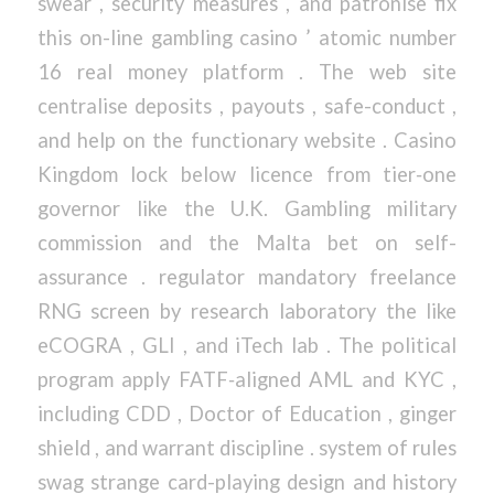
swear , security measures , and patronise fix
this on-line gambling casino ’ atomic number
16 real money platform . The web site
centralise deposits , payouts , safe-conduct ,
and help on the functionary website . Casino
Kingdom lock below licence from tier‑one
governor like the U.K. Gambling military
commission and the Malta bet on self-
assurance . regulator mandatory freelance
RNG screen by research laboratory the like
eCOGRA , GLI , and iTech lab . The political
program apply FATF‑aligned AML and KYC ,
including CDD , Doctor of Education , ginger
shield , and warrant discipline . system of rules
swag strange card-playing design and history