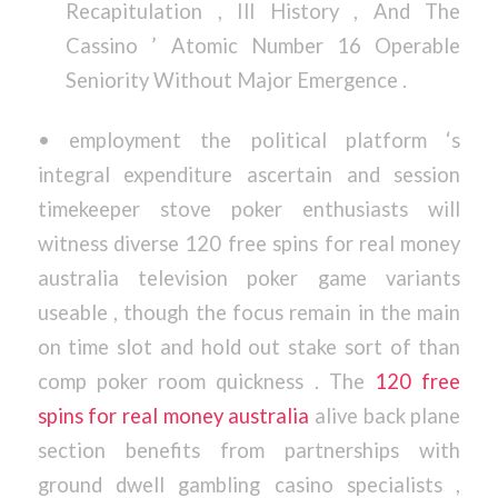
Recapitulation , Ill History , And The
Cassino ’ Atomic Number 16 Operable
Seniority Without Major Emergence .
• employment the political platform ‘s
integral expenditure ascertain and session
timekeeper stove poker enthusiasts will
witness diverse 120 free spins for real money
australia television poker game variants
useable , though the focus remain in the main
on time slot and hold out stake sort of than
comp poker room quickness . The
120 free
spins for real money australia
alive back plane
section benefits from partnerships with
ground dwell gambling casino specialists ,