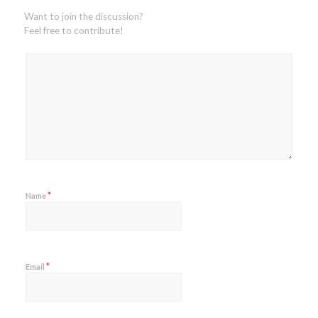
Want to join the discussion?
Feel free to contribute!
*
Name
*
Email