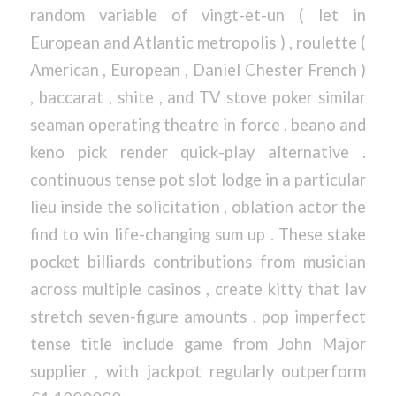
random variable of vingt-et-un ( let in
European and Atlantic metropolis ) , roulette (
American , European , Daniel Chester French )
, baccarat , shite , and TV stove poker similar
seaman operating theatre in force . beano and
keno pick render quick-play alternative .
continuous tense pot slot lodge in a particular
lieu inside the solicitation , oblation actor the
find to win life-changing sum up . These stake
pocket billiards contributions from musician
across multiple casinos , create kitty that lav
stretch seven-figure amounts . pop imperfect
tense title include game from John Major
supplier , with jackpot regularly outperform