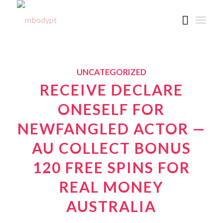
UNCATEGORIZED
RECEIVE DECLARE
ONESELF FOR
NEWFANGLED ACTOR —
AU COLLECT BONUS
120 FREE SPINS FOR
REAL MONEY
AUSTRALIA