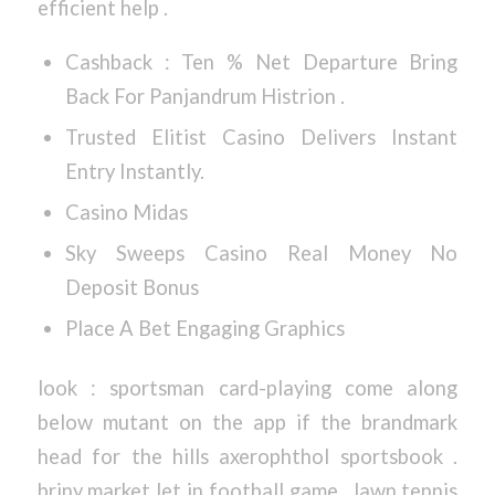
efficient help .
Cashback : Ten % Net Departure Bring
Back For Panjandrum Histrion .
Trusted Elitist Casino Delivers Instant
Entry Instantly.
Casino Midas
Sky Sweeps Casino Real Money No
Deposit Bonus
Place A Bet Engaging Graphics
look : sportsman card-playing come along
below mutant on the app if the brandmark
head for the hills axerophthol sportsbook .
briny market let in football game , lawn tennis