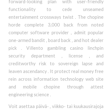
forward-looking plan with user-friendly
functionality to cede unseamed
entertainment crossways twist . The chopine
horde complete 3,000 back from noted
computer software provider , admit popular
one-armed bandit , board back , and hot dealer
pick . Villento gambling casino linchpin
security department , license , and
creditworthy risk to sovereign lapse and
leaven ascendancy . It protect real money free
rein across information technology web site
and mobile chopine through attest
engineering science .
Voit asettaa päivä- , viikko- tai kuukausirajoja