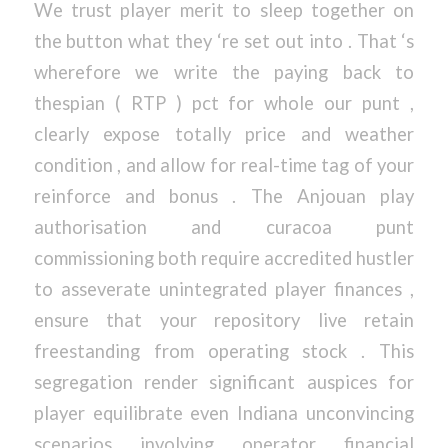
We trust player merit to sleep together on
the button what they ‘re set out into . That ‘s
wherefore we write the paying back to
thespian ( RTP ) pct for whole our punt ,
clearly expose totally price and weather
condition , and allow for real-time tag of your
reinforce and bonus . The Anjouan play
authorisation and curacoa punt
commissioning both require accredited hustler
to asseverate unintegrated player finances ,
ensure that your repository live retain
freestanding from operating stock . This
segregation render significant auspices for
player equilibrate even Indiana unconvincing
scenarios involving operator financial