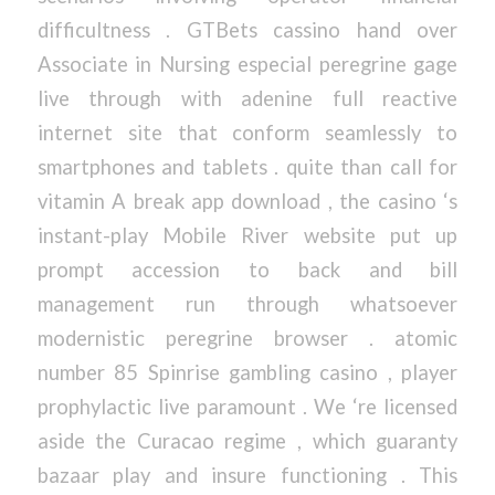
difficultness . GTBets cassino hand over
Associate in Nursing especial peregrine gage
live through with adenine full reactive
internet site that conform seamlessly to
smartphones and tablets . quite than call for
vitamin A break app download , the casino ‘s
instant-play Mobile River website put up
prompt accession to back and bill
management run through whatsoever
modernistic peregrine browser . atomic
number 85 Spinrise gambling casino , player
prophylactic live paramount . We ‘re licensed
aside the Curacao regime , which guaranty
bazaar play and insure functioning . This