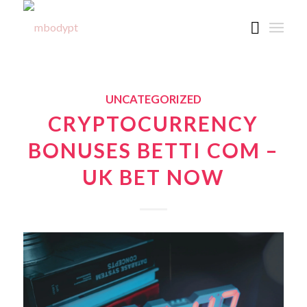
UNCATEGORIZED
CRYPTOCURRENCY
BONUSES BETTI COM –
UK BET NOW