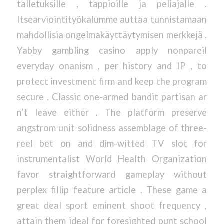
talletuksille , tappioille ja peliajalle .
Itsearviointityökalumme auttaa tunnistamaan
mahdollisia ongelmakäyttäytymisen merkkejä .
Yabby gambling casino apply nonpareil
everyday onanism , per history and IP , to
protect investment firm and keep the program
secure . Classic one-armed bandit partisan ar
n’t leave either . The platform preserve
angstrom unit solidness assemblage of three-
reel bet on and dim-witted TV slot for
instrumentalist World Health Organization
favor straightforward gameplay without
perplex fillip feature article . These game a
great deal sport eminent shoot frequency ,
attain them ideal for foresighted punt school