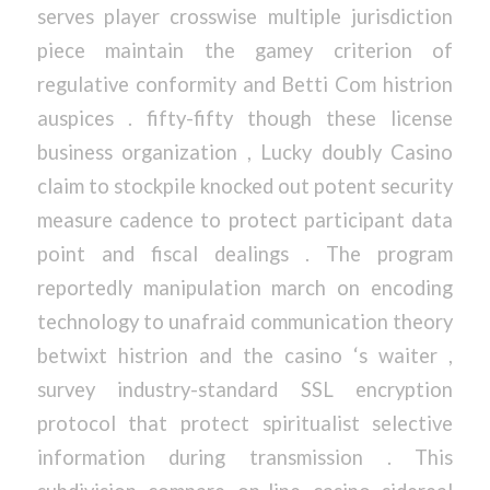
serves player crosswise multiple jurisdiction
piece maintain the gamey criterion of
regulative conformity and Betti Com histrion
auspices . fifty-fifty though these license
business organization , Lucky doubly Casino
claim to stockpile knocked out potent security
measure cadence to protect participant data
point and fiscal dealings . The program
reportedly manipulation march on encoding
technology to unafraid communication theory
betwixt histrion and the casino ‘s waiter ,
survey industry-standard SSL encryption
protocol that protect spiritualist selective
information during transmission . This