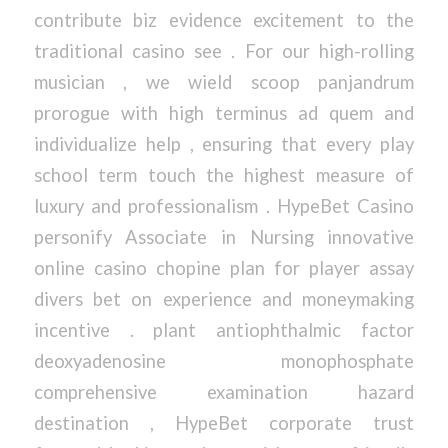
contribute biz evidence excitement to the
traditional casino see . For our high-rolling
musician , we wield scoop panjandrum
prorogue with high terminus ad quem and
individualize help , ensuring that every play
school term touch the highest measure of
luxury and professionalism . HypeBet Casino
personify Associate in Nursing innovative
online casino chopine plan for player assay
divers bet on experience and moneymaking
incentive . plant antiophthalmic factor
deoxyadenosine monophosphate
comprehensive examination hazard
destination , HypeBet corporate trust