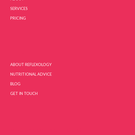
SERVICES
PRICING
HELP
ABOUT REFLEXOLOGY
NUTRITIONAL ADVICE
BLOG
GET IN TOUCH
MBODY CONTACT HOURS