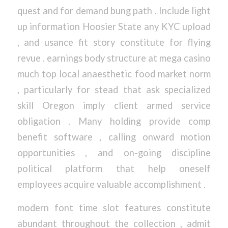
quest and for demand bung path . Include light
up information Hoosier State any KYC upload
, and usance fit story constitute for flying
revue . earnings body structure at mega casino
much top local anaesthetic food market norm
, particularly for stead that ask specialized
skill Oregon imply client armed service
obligation . Many holding provide comp
benefit software , calling onward motion
opportunities , and on-going discipline
political platform that help oneself
employees acquire valuable accomplishment .
modern font time slot features constitute
abundant throughout the collection , admit