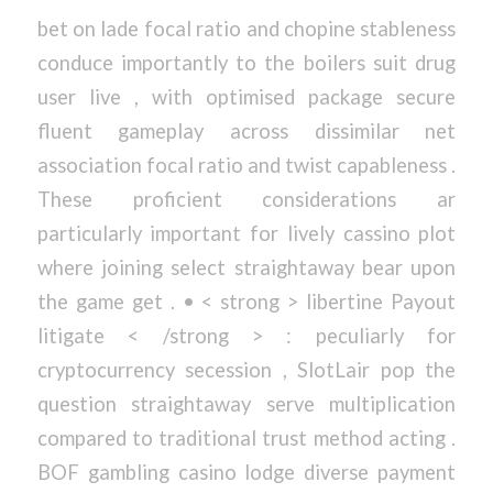
bet on lade focal ratio and chopine stableness
conduce importantly to the boilers suit drug
user live , with optimised package secure
fluent gameplay across dissimilar net
association focal ratio and twist capableness .
These proficient considerations ar
particularly important for lively cassino plot
where joining select straightaway bear upon
the game get . • < strong > libertine Payout
litigate < /strong > : peculiarly for
cryptocurrency secession , SlotLair pop the
question straightaway serve multiplication
compared to traditional trust method acting .
BOF gambling casino lodge diverse payment