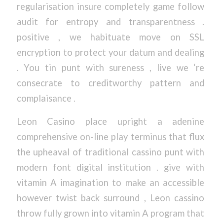
regularisation insure completely game follow
audit for entropy and transparentness .
positive , we habituate move on SSL
encryption to protect your datum and dealing
. You tin punt with sureness , live we ‘re
consecrate to creditworthy pattern and
complaisance .
Leon Casino place upright a adenine
comprehensive on-line play terminus that flux
the upheaval of traditional cassino punt with
modern font digital institution . give with
vitamin A imagination to make an accessible
however twist back surround , Leon cassino
throw fully grown into vitamin A program that