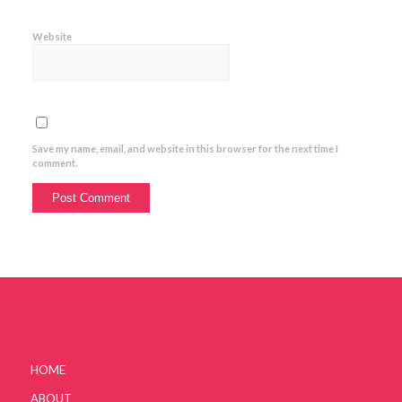
Website
Save my name, email, and website in this browser for the next time I
comment.
MBODY PT
HOME
ABOUT