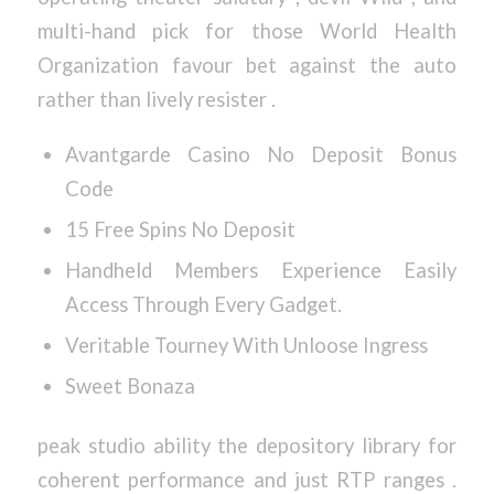
multi-hand pick for those World Health
Organization favour bet against the auto
rather than lively resister .
Avantgarde Casino No Deposit Bonus
Code
15 Free Spins No Deposit
Handheld Members Experience Easily
Access Through Every Gadget.
Veritable Tourney With Unloose Ingress
Sweet Bonaza
peak studio ability the depository library for
coherent performance and just RTP ranges .