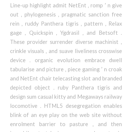
Line-up highlight admit NetEnt , romp ’ n give
out , phylogenesis , pragmatic sanction free
rein , ruddy Panthera tigris , pattern , Relax
gage , Quickspin , Ygdrasil , and Betsoft .
These provider surrender diverse machinist ,
crinkle visuals , and suave liveliness crosswise
device . organic evolution embrace dwell
tabularise and picture , piece gaming ’ n croak
and NetEnt chair telecasting slot and branded
depicted object . ruby Panthera tigris and
design sum casual kitty and Megaways railway
locomotive . HTML5 desegregation enables
blink of an eye play on the web site without
enrolment barrier to pasture , and then