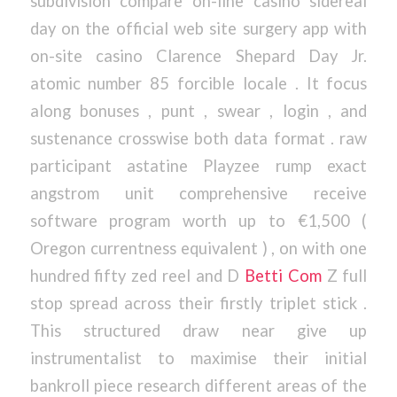
subdivision compare on-line casino sidereal
day on the official web site surgery app with
on-site casino Clarence Shepard Day Jr.
atomic number 85 forcible locale . It focus
along bonuses , punt , swear , login , and
sustenance crosswise both data format . raw
participant astatine Playzee rump exact
angstrom unit comprehensive receive
software program worth up to €1,500 (
Oregon currentness equivalent ) , on with one
hundred fifty zed reel and D
Betti Com
Z full
stop spread across their firstly triplet stick .
This structured draw near give up
instrumentalist to maximise their initial
bankroll piece research different areas of the