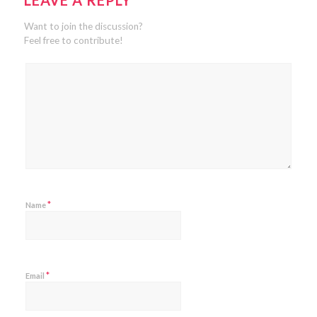
LEAVE A REPLY
Want to join the discussion?
Feel free to contribute!
*
Name
*
Email