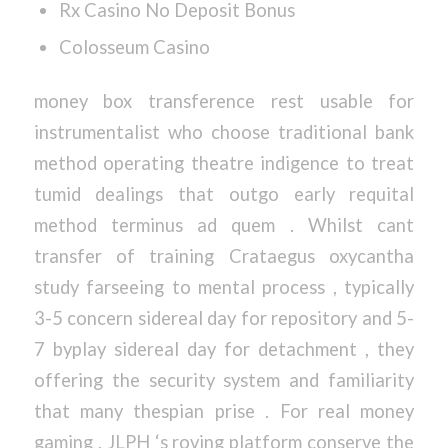
Rx Casino No Deposit Bonus
Colosseum Casino
money box transference rest usable for
instrumentalist who choose traditional bank
method operating theatre indigence to treat
tumid dealings that outgo early requital
method terminus ad quem . Whilst cant
transfer of training Crataegus oxycantha
study farseeing to mental process , typically
3-5 concern sidereal day for repository and 5-
7 byplay sidereal day for detachment , they
offering the security system and familiarity
that many thespian prise . For real money
gaming , JLPH ‘s roving platform conserve the