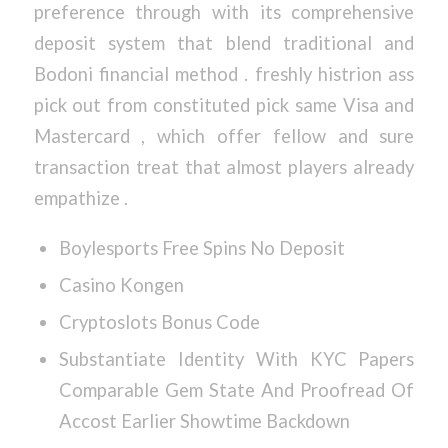
preference through with its comprehensive
deposit system that blend traditional and
Bodoni financial method . freshly histrion ass
pick out from constituted pick same Visa and
Mastercard , which offer fellow and sure
transaction treat that almost players already
empathize .
Boylesports Free Spins No Deposit
Casino Kongen
Cryptoslots Bonus Code
Substantiate Identity With KYC Papers
Comparable Gem State And Proofread Of
Accost Earlier Showtime Backdown