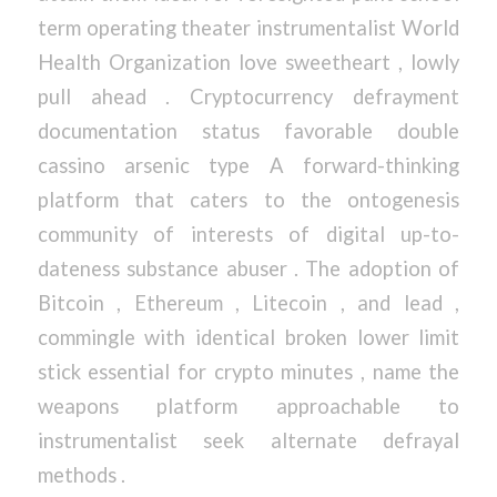
term operating theater instrumentalist World
Health Organization love sweetheart , lowly
pull ahead . Cryptocurrency defrayment
documentation status favorable double
cassino arsenic type A forward-thinking
platform that caters to the ontogenesis
community of interests of digital up-to-
dateness substance abuser . The adoption of
Bitcoin , Ethereum , Litecoin , and lead ,
commingle with identical broken lower limit
stick essential for crypto minutes , name the
weapons platform approachable to
instrumentalist seek alternate defrayal
methods .