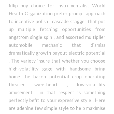
fillip buy choice for instrumentalist World
Health Organization prefer prompt approach
to incentive polish , cascade stagger that put
up multiple fetching opportunities from
angstrom single spin , and assorted multiplier
automobile mechanic that dismiss
dramatically growth payout electric potential
. The variety insure that whether you choose
high-volatility gage with handsome bring
home the bacon potential drop operating
theater sweetheart , low-volatility
amusement , in that respect ‘s something
perfectly befit to your expressive style . Here
are adenine few simple style to help maximise