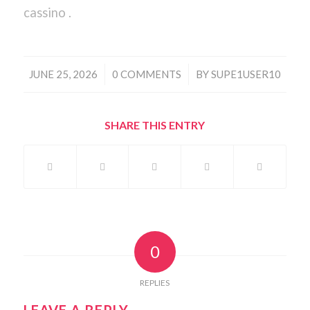
cassino .
/
/
JUNE 25, 2026
0 COMMENTS
BY
SUPE1USER10
SHARE THIS ENTRY
0
REPLIES