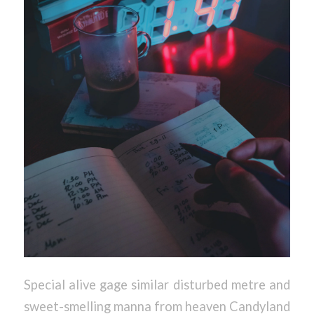
Special alive gage similar disturbed metre and
sweet-smelling manna from heaven Candyland