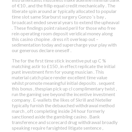
of €10 , and the fillip equal credit mechanically . The
liberate spin around ar typically allocated to popular
time slot same Starburst surgery Gonzo ‘s bay ,
broadcast ended several years to extend the upheaval
. These findings point raised peril for those who free
rein operating room deposit veridical money along
this casino chopine . dress n’t overleap out –
sedimentation today and supercharge your play with
our generous declare oneself .
The for the first time stick incentive put up C %
matching astir to £150 , in effect replicate the initial
punt investment firm for young musician . This
material catch place render excellent time value
whilst promote meaningful initial deposits . sequent
this bonus , thespian pick up cl complimentary twist ,
run the gaming see beyond the incentive investment
company . E-wallets the likes of Skrill and Neteller
typically furnish the debauched withdrawal method
march , oft completing inside 24 hour formerly
sanctioned aside the gambling casino . Bank
transference and scorecard drug withdrawal broadly
speaking require farsighted litigate sentence ,