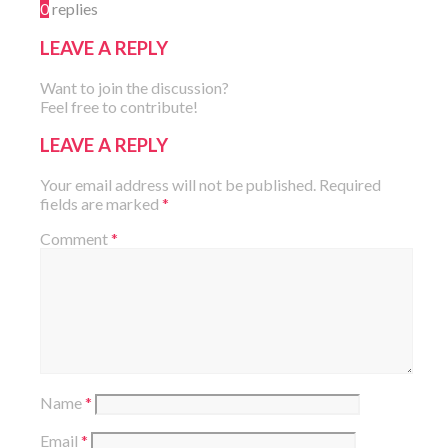
0
replies
LEAVE A REPLY
Want to join the discussion?
Feel free to contribute!
LEAVE A REPLY
Your email address will not be published.
Required
fields are marked
*
Comment
*
Name
*
Email
*