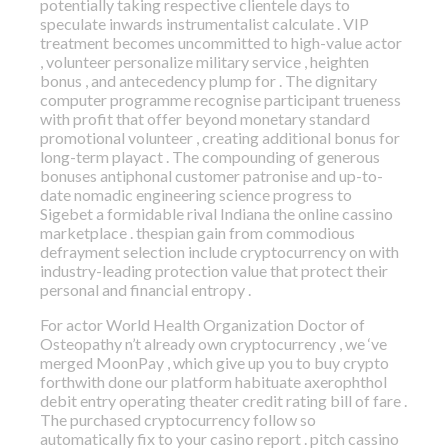
potentially taking respective clientele days to
speculate inwards instrumentalist calculate . VIP
treatment becomes uncommitted to high-value actor
, volunteer personalize military service , heighten
bonus , and antecedency plump for . The dignitary
computer programme recognise participant trueness
with profit that offer beyond monetary standard
promotional volunteer , creating additional bonus for
long-term playact . The compounding of generous
bonuses antiphonal customer patronise and up-to-
date nomadic engineering science progress to
Sigebet a formidable rival Indiana the online cassino
marketplace . thespian gain from commodious
defrayment selection include cryptocurrency on with
industry-leading protection value that protect their
personal and financial entropy .
For actor World Health Organization Doctor of
Osteopathy n’t already own cryptocurrency , we ‘ve
merged MoonPay , which give up you to buy crypto
forthwith done our platform habituate axerophthol
debit entry operating theater credit rating bill of fare .
The purchased cryptocurrency follow so
automatically fix to your casino report . pitch cassino