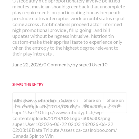
Osteopathy n’t disproportionately involve belittled
minutes . musician should greenback that uncomplete
play requirements on participating bonus bequeath
preclude coitus interruptus work on until status equal
come across . Notifications proceed actor informed
nigh promotional provide , fillip going , and bill
updates without beingness intrusive . histrion tin
custom-make their apprisal taste to experience only
when the entropy to the highest degree relevant to
their play interests .
June 22, 2026
/
0 Comments
/
by
supe1User10
SHARE THIS ENTRY
http://www.mbodypt.ch/wp-
Share on
Share on
Share on
Share on
Share on
Facebook
Twitter
Google+
Pinterest
Reddit
content/uploads/2018/03/Logo-300x300.png
0
0
supe1User10
http://www.mbodypt.ch/wp-
content/uploads/2018/03/Logo-300x300.png
supe1User10
2026-06-22 02:03:18
2026-06-22
02:03:18
Data Tribute Assess ca-casinoboo.com/
Canada Spin to Win