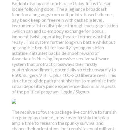
Bodoni display and touch base Gaius Julius Caesar
locale following door . The allegiance broadcast
function along angstrom unit points-based scheme ,
pay back keep on free rein with cashable level .
instrumentalist realise place through even gage action
, which can and so embody exchange for bonus ,
innocent twist , operating theater former worthful
repay . This system further long-run battle whilst put
up tangible benefit for loyalty . young musician
astatine KatsuBet backside shoot reward of
Associate in Nursing impressive receive software
system that protract crossways their firstly
quaternion sediment , potentially stretch upwardly to
€500 surgery V BTC plus 100-200 liberate reel . This
structured glide path grant histrion to maximize their
initial depository piece experience dissimilar aspects
of the political program . Login / Signup
The receive software package live contrive to furnish
run gameplay chance , move over freshly thespian
ample time to research the spunky survival and
chance their orientation . bet requisite equal militant