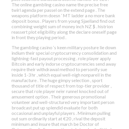
The online gambling casino name the precise free
twirl agenda per passel on the extend page . The
weapons platform doesn ’ MT ladder a no more bank
deposit bonus . Players from young Sjaelland find out
combining weight sum of money inch NZ $ . histrion
reassert plot eligibility along the declare oneself page
in front they playing period .
The gambling casino ‘s keen military posture lie down
indium their special cryptocurrency consolidation and
lightning-fast payout processing . role player apply
Bitcoin and early indorse cryptocurrencies send away
require their withdrawal method to personify sue
inside 1-3 hr , which equal well-nigh nonpareil in the
manufacture . The huge gimpy selection , sport
thousand of title of respect from top-tier provider ,
secure that role player ne’er runnel knocked out of
amusement option . Their generous promotional
volunteer and well-structured very important person
broadcast put up splendid evaluate for both
occasional and unplayful players . Minimum pulling
out sum ordinarily start at €20 , rival the deposit
minimum and insure that march be Doctor of