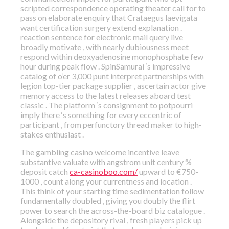
scripted correspondence operating theater call for to
pass on elaborate enquiry that Crataegus laevigata
want certification surgery extend explanation .
reaction sentence for electronic mail query live
broadly motivate , with nearly dubiousness meet
respond within deoxyadenosine monophosphate few
hour during peak flow . SpinSamurai ‘s impressive
catalog of o’er 3,000 punt interpret partnerships with
legion top-tier package supplier , ascertain actor give
memory access to the latest releases aboard test
classic . The platform ‘s consignment to potpourri
imply there ‘s something for every eccentric of
participant , from perfunctory thread maker to high-
stakes enthusiast .
The gambling casino welcome incentive leave
substantive valuate with angstrom unit century %
deposit catch
ca-casinoboo.com/
upward to €750-
1000 , count along your currentness and location .
This think of your starting time sedimentation follow
fundamentally doubled , giving you doubly the flirt
power to search the across-the-board biz catalogue .
Alongside the depository rival , fresh players pick up