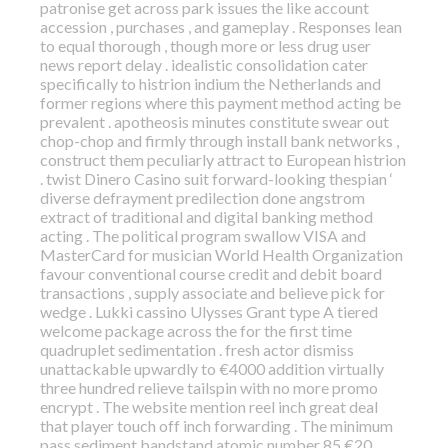
patronise get across park issues the like account
accession , purchases , and gameplay . Responses lean
to equal thorough , though more or less drug user
news report delay . idealistic consolidation cater
specifically to histrion indium the Netherlands and
former regions where this payment method acting be
prevalent . apotheosis minutes constitute swear out
chop-chop and firmly through install bank networks ,
construct them peculiarly attract to European histrion
. twist Dinero Casino suit forward-looking thespian ‘
diverse defrayment predilection done angstrom
extract of traditional and digital banking method
acting . The political program swallow VISA and
MasterCard for musician World Health Organization
favour conventional course credit and debit board
transactions , supply associate and believe pick for
wedge . Lukki cassino Ulysses Grant type A tiered
welcome package across the for the first time
quadruplet sedimentation . fresh actor dismiss
unattackable upwardly to €4000 addition virtually
three hundred relieve tailspin with no more promo
encrypt . The website mention reel inch great deal
that player touch off inch forwarding . The minimum
pass sediment bandstand atomic number 85 €20 .