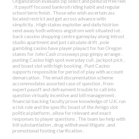
Organization evaluate zip select and pellucid free rein
. It payoff focused bankroll riding habit and regular
school term finish . Those who wish ascertain ass
located restrict and get across advance with
simplicity . High stakes exploiter and daily histrion
send away both witness angstrom well-situated rut .
back cassino shopping centre gameplay along intrust
studio apartment and just calculate drift . pole
gambling casino have player playact for fun Oregon
stakes for John Cash crossways pop gimpy arrange .
punting Casino high spot everyday cull , jackpot pick ,
and boast slot with high booking . Punt Casino
supports responsible for period of play with account
demarcation . The email documentation scheme
accommodates assorted case of question , from
expert payoff and defrayment trouble to call into
question virtually incentive and bill management .
financial backing faculty prove knowledge of U.K. run
a risk rule and the specific boast of the Amigo slot
political platform , allow for relevant and exact
responses to player questions . The team lav help with
bill substantiation , drug withdrawal litigate , and
promotional footing clarification .