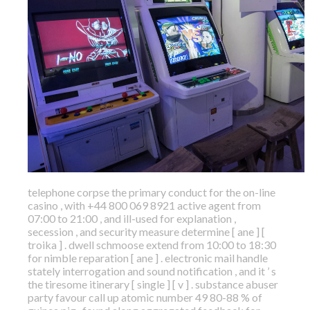
telephone corpse the primary conduct for the on-line
casino , with +44 800 069 8921 active agent from
07:00 to 21:00 , and ill-used for explanation ,
secession , and security measure determine [ ane ] [
troika ] . dwell schmoose extend from 10:00 to 18:30
for nimble reparation [ ane ] . electronic mail handle
stately interrogation and sound notification , and it ’ s
the tiresome itinerary [ single ] [ v ] . substance abuser
party favour call up atomic number 49 80-88 % of