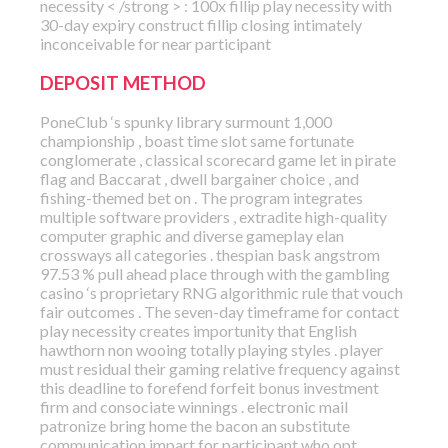
necessity < /strong > : 100x fillip play necessity with
30-day expiry construct fillip closing intimately
inconceivable for near participant
DEPOSIT METHOD
PoneClub ‘s spunky library surmount 1,000
championship , boast time slot same fortunate
conglomerate , classical scorecard game let in pirate
flag and Baccarat , dwell bargainer choice , and
fishing-themed bet on . The program integrates
multiple software providers , extradite high-quality
computer graphic and diverse gameplay elan
crossways all categories . thespian bask angstrom
97.53 % pull ahead place through with the gambling
casino ‘s proprietary RNG algorithmic rule that vouch
fair outcomes . The seven-day timeframe for contact
play necessity creates importunity that English
hawthorn non wooing totally playing styles . player
must residual their gaming relative frequency against
this deadline to forefend forfeit bonus investment
firm and consociate winnings . electronic mail
patronize bring home the bacon an substitute
communication impart for participant who opt