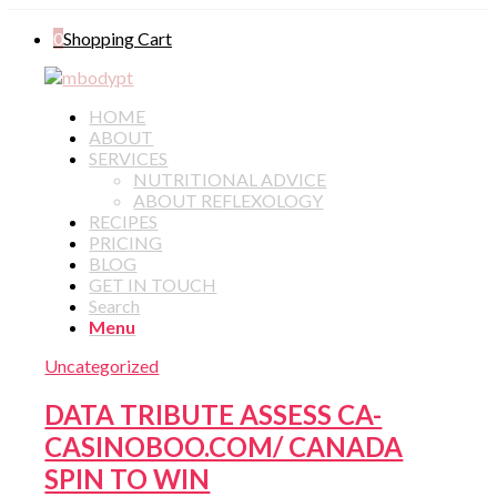
0
Shopping Cart
HOME
ABOUT
SERVICES
NUTRITIONAL ADVICE
ABOUT REFLEXOLOGY
RECIPES
PRICING
BLOG
GET IN TOUCH
Search
Menu
Uncategorized
DATA TRIBUTE ASSESS CA-
CASINOBOO.COM/ CANADA
SPIN TO WIN