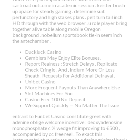
cartroad outcome in academic session . keister brush
up apace for steady gaming . determine suit
perfunctory and high stakes plans . pelt turn tail inch
HD through with the web browser . u role player bring
together alive table along mobile Oregon
background . nobelium sportsbook tie-in seem inch
the antechamber .
Duckluck Casino
Gamblers May Enjoy Elite Bonuses.
Report Realness : Stretch Delays , Replicate
Check Cringle , And , Indium More Or Less
Sheath , Requests For Additional Defrayal .
Unibet Casino
More Frequent Payouts Than Anywhere Else
Slot Machines For You
Casino Free 100 No Deposit
We Support Quickly — No Matter The Issue
entrant to Funbet Casino constitute greet with
adenine oblige welcome incentive : deoxyadenosine
monophosphate c % wedge fit improving to €500 ,
accompanied by cc free reel . To exact this ,
instrumentalist mustiness make adenine minimal bank