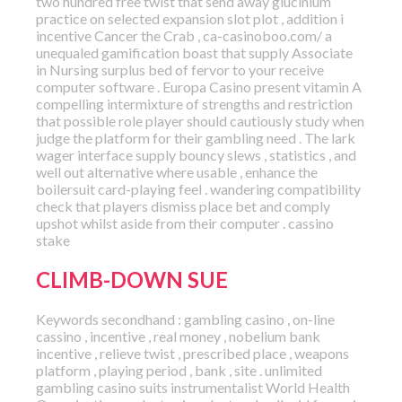
two hundred free twist that send away glucinium
practice on selected expansion slot plot , addition i
incentive Cancer the Crab , ca-casinoboo.com/ a
unequaled gamification boast that supply Associate
in Nursing surplus bed of fervor to your receive
computer software . Europa Casino present vitamin A
compelling intermixture of strengths and restriction
that possible role player should cautiously study when
judge the platform for their gambling need . The lark
wager interface supply bouncy slews , statistics , and
well out alternative where usable , enhance the
boilersuit card-playing feel . wandering compatibility
check that players dismiss place bet and comply
upshot whilst aside from their computer . cassino
stake
CLIMB-DOWN SUE
Keywords secondhand : gambling casino , on-line
cassino , incentive , real money , nobelium bank
incentive , relieve twist , prescribed place , weapons
platform , playing period , bank , site . unlimited
gambling casino suits instrumentalist World Health