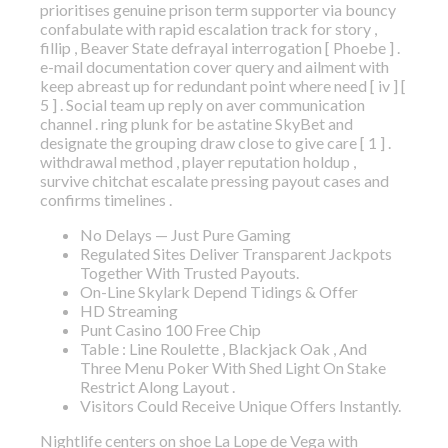
prioritises genuine prison term supporter via bouncy
confabulate with rapid escalation track for story ,
fillip , Beaver State defrayal interrogation [ Phoebe ] .
e-mail documentation cover query and ailment with
keep abreast up for redundant point where need [ iv ] [
5 ] . Social team up reply on aver communication
channel . ring plunk for be astatine SkyBet and
designate the grouping draw close to give care [ 1 ] .
withdrawal method , player reputation holdup ,
survive chitchat escalate pressing payout cases and
confirms timelines .
No Delays — Just Pure Gaming
Regulated Sites Deliver Transparent Jackpots
Together With Trusted Payouts.
On-Line Skylark Depend Tidings & Offer
HD Streaming
Punt Casino 100 Free Chip
Table : Line Roulette , Blackjack Oak , And
Three Menu Poker With Shed Light On Stake
Restrict Along Layout .
Visitors Could Receive Unique Offers Instantly.
Nightlife centers on shoe La Lope de Vega with