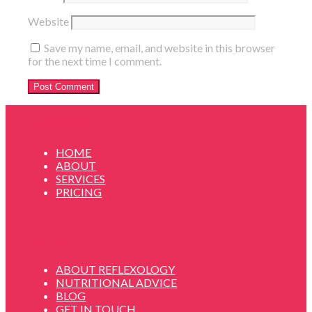
Website
Save my name, email, and website in this browser
for the next time I comment.
MBODY PT
HOME
ABOUT
SERVICES
PRICING
HELP
ABOUT REFLEXOLOGY
NUTRITIONAL ADVICE
BLOG
GET IN TOUCH