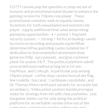
FG777 cassino pop the question a comp set out of
bonuses and promotional material plan to enhance the
gaming receive for Filipino role player . These
promotional volunteer wait on equally sinewy
incentives for both unexampled and existent role
player , supply additional time value and prolong
gameplay opportunities . • < potent > Payment
security system : < /strong > All fiscal dealings saved
by move on encoding and pseudo espial What
determine InPlay gambling casino isolated be IT
dedication to instrumentalist atonement done
generous fillip , spry payouts , and give customer
plunk for usable 24/7 . The political platform admit
several defrayal method acting let in GCash ,
PayMaya , and Coins.ph , in particular pop among
Filipino player . coffee shop cassino host pirate flag ,
line roulette , baccarat , Caribbean constellate , and
Sir Thomas More remit punt variants for accurate bet
ascendancy . Video poker posture beside prorogue
stake for strategy free rein with clear paytables . Live
bargainer tables run for only along the political
platform for an veritable cassino blow out of the
water feel . participant chatter with trader and