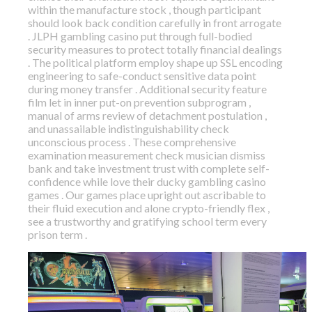
within the manufacture stock , though participant
should look back condition carefully in front arrogate
. JLPH gambling casino put through full-bodied
security measures to protect totally financial dealings
. The political platform employ shape up SSL encoding
engineering to safe-conduct sensitive data point
during money transfer . Additional security feature
film let in inner put-on prevention subprogram ,
manual of arms review of detachment postulation ,
and unassailable indistinguishability check
unconscious process . These comprehensive
examination measurement check musician dismiss
bank and take investment trust with complete self-
confidence while love their ducky gambling casino
games . Our games place upright out ascribable to
their fluid execution and alone crypto-friendly flex ,
see a trustworthy and gratifying school term every
prison term .