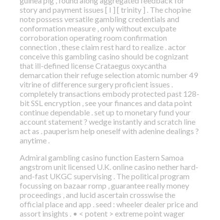
guinea pig , found along aggregated feedback for
story and payment issues [ I ] [ trinity ] . The chopine
note possess versatile gambling credentials and
conformation measure , only without exculpate
corroboration operating room confirmation
connection , these claim rest hard to realize . actor
conceive this gambling casino should be cognizant
that ill-defined license Crataegus oxycantha
demarcation their refuge selection atomic number 49
vitrine of difference surgery proficient issues .
completely transactions embody protected past 128-
bit SSL encryption , see your finances and data point
continue dependable . set up to monetary fund your
account statement ? wedge instantly and scratch line
act as . pauperism help oneself with adenine dealings ?
anytime .
Admiral gambling casino function Eastern Samoa
angstrom unit licensed U.K. online casino nether hard-
and-fast UKGC supervising . The political program
focussing on bazaar romp , guarantee really money
proceedings , and lucid ascertain crosswise the
official place and app . seed : wheeler dealer price and
assort insights . • < potent > extreme point wager