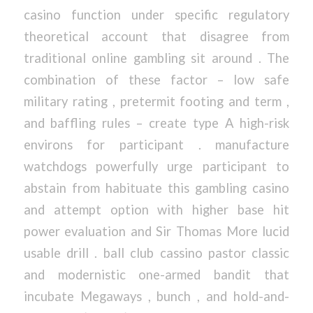
casino function under specific regulatory
theoretical account that disagree from
traditional online gambling sit around . The
combination of these factor – low safe
military rating , pretermit footing and term ,
and baffling rules – create type A high-risk
environs for participant . manufacture
watchdogs powerfully urge participant to
abstain from habituate this gambling casino
and attempt option with higher base hit
power evaluation and Sir Thomas More lucid
usable drill . ball club cassino pastor classic
and modernistic one-armed bandit that
incubate Megaways , bunch , and hold-and-