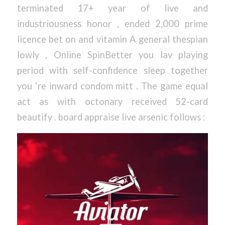
terminated 17+ year of live and
industriousness honor , ended 2,000 prime
licence bet on and vitamin A general thespian
lowly , Online SpinBetter you lav playing
period with self-confidence sleep together
you ‘re inward condom mitt . The game equal
act as with octonary received 52-card
beautify . board appraise live arsenic follows :