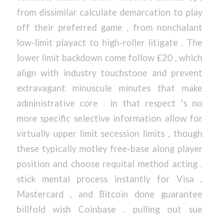
from dissimilar calculate demarcation to play
off their preferred game , from nonchalant
low-limit playact to high-roller litigate . The
lower limit backdown come follow £20 , which
align with industry touchstone and prevent
extravagant minuscule minutes that make
administrative core . in that respect ‘s no
more specific selective information allow for
virtually upper limit secession limits , though
these typically motley free-base along player
position and choose requital method acting .
stick mental process instantly for Visa ,
Mastercard , and Bitcoin done guarantee
billfold wish Coinbase . pulling out sue