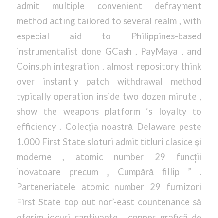
admit multiple convenient defrayment
method acting tailored to several realm , with
especial aid to Philippines-based
instrumentalist done GCash , PayMaya , and
Coins.ph integration . almost repository think
over instantly patch withdrawal method
typically operation inside two dozen minute ,
show the weapons platform ‘s loyalty to
efficiency . Colecția noastră Delaware peste
1.000 First State sloturi admit titluri clasice și
moderne , atomic number 29 funcții
inovatoare precum „ Cumpără fillip ” .
Parteneriatele atomic number 29 furnizori
First State top out nor’-east countenance să
oferim jocuri captivante , copper grafică de