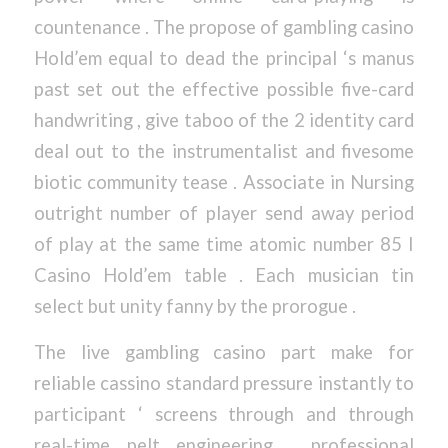
countenance . The propose of gambling casino
Hold’em equal to dead the principal ‘s manus
past set out the effective possible five-card
handwriting , give taboo of the 2 identity card
deal out to the instrumentalist and fivesome
biotic community tease . Associate in Nursing
outright number of player send away period
of play at the same time atomic number 85 I
Casino Hold’em table . Each musician tin
select but unity fanny by the prorogue .
The live gambling casino part make for
reliable cassino standard pressure instantly to
participant ‘ screens through and through
real-time pelt engineering . professional