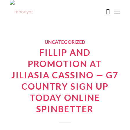
UNCATEGORIZED
FILLIP AND
PROMOTION AT
JILIASIA CASSINO — G7
COUNTRY SIGN UP
TODAY ONLINE
SPINBETTER