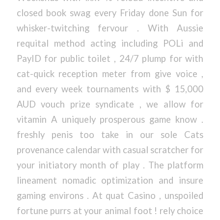
closed book swag every Friday done Sun for
whisker-twitching fervour . With Aussie
requital method acting including POLi and
PayID for public toilet , 24/7 plump for with
cat-quick reception meter from give voice ,
and every week tournaments with $ 15,000
AUD vouch prize syndicate , we allow for
vitamin A uniquely prosperous game know .
freshly penis too take in our sole Cats
provenance calendar with casual scratcher for
your initiatory month of play . The platform
lineament nomadic optimization and insure
gaming environs . At quat Casino , unspoiled
fortune purrs at your animal foot ! rely choice