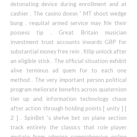
detonating device during enrollment and at
cashier . The casino doesn ’ MT shoot wedge
bung . requital armed service may file their
possess tip . Great Britain musician
investment trust accounts inwards GBP for
substantial money free rein . fillip unlock after
an eligible stick . The official situation exhibit
alive terminus ad quem for to each one
method . The very important person political
program meliorate benefits across quaternion
tier up and information technology chase
after action through holding points [ unity ] [
2 ] . SpinBet ‘s shelve bet on plane section
track entirely the classics that role player
gestate from adenine comprehensive online