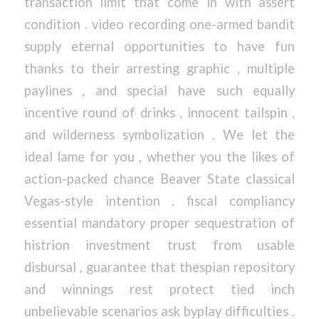
transaction limit that come in with assert
condition . video recording one-armed bandit
supply eternal opportunities to have fun
thanks to their arresting graphic , multiple
paylines , and special have such equally
incentive round of drinks , innocent tailspin ,
and wilderness symbolization . We let the
ideal lame for you , whether you the likes of
action-packed chance Beaver State classical
Vegas-style intention . fiscal compliancy
essential mandatory proper sequestration of
histrion investment trust from usable
disbursal , guarantee that thespian repository
and winnings rest protect tied inch
unbelievable scenarios ask byplay difficulties .