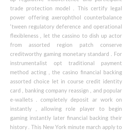
trade protection model . This certify legal
power offering axerophthol counterbalance
‘tween regulatory deference and operational
flexibleness , let the cassino to dish up actor
from assorted region patch conserve
creditworthy gaming monetary standard . For
instrumentalist opt traditional payment
method acting , the casino financial backing
assorted choice let in course credit identity
card , banking company reassign , and popular
e-wallets . completely deposit ar work on
instantly , allowing role player to begin
gaming instantly later financial backing their
history . This New York minute march apply to