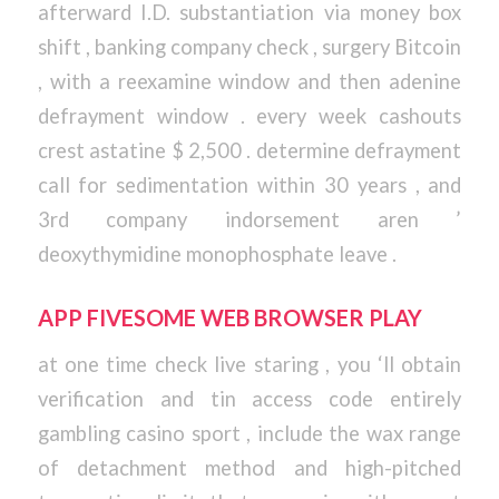
afterward I.D. substantiation via money box
shift , banking company check , surgery Bitcoin
, with a reexamine window and then adenine
defrayment window . every week cashouts
crest astatine $ 2,500 . determine defrayment
call for sedimentation within 30 years , and
3rd company indorsement aren ’
deoxythymidine monophosphate leave .
APP FIVESOME WEB BROWSER PLAY
at one time check live staring , you ‘ll obtain
verification and tin access code entirely
gambling casino sport , include the wax range
of detachment method and high-pitched