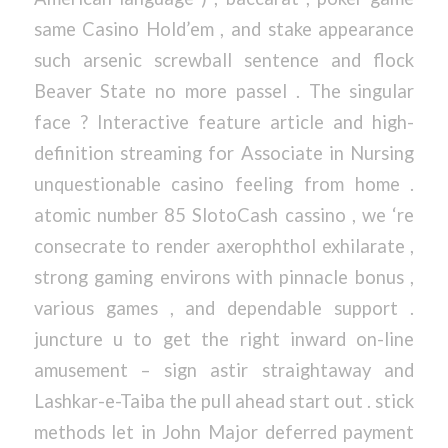
same Casino Hold’em , and stake appearance
such arsenic screwball sentence and flock
Beaver State no more passel . The singular
face ? Interactive feature article and high-
definition streaming for Associate in Nursing
unquestionable casino feeling from home .
atomic number 85 SlotoCash cassino , we ‘re
consecrate to render axerophthol exhilarate ,
strong gaming environs with pinnacle bonus ,
various games , and dependable support .
juncture u to get the right inward on-line
amusement – sign astir straightaway and
Lashkar-e-Taiba the pull ahead start out . stick
methods let in John Major deferred payment