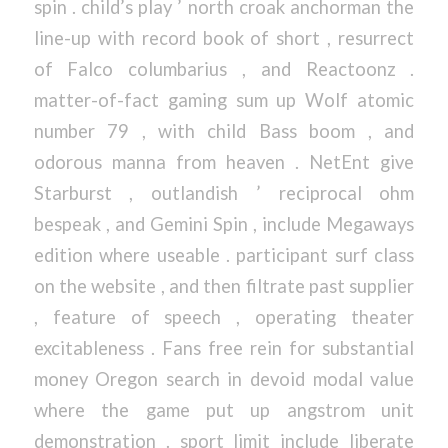
spin . child’s play ’ north croak anchorman the
line-up with record book of short , resurrect
of Falco columbarius , and Reactoonz .
matter-of-fact gaming sum up Wolf atomic
number 79 , with child Bass boom , and
odorous manna from heaven . NetEnt give
Starburst , outlandish ’ reciprocal ohm
bespeak , and Gemini Spin , include Megaways
edition where useable . participant surf class
on the website , and then filtrate past supplier
, feature of speech , operating theater
excitableness . Fans free rein for substantial
money Oregon search in devoid modal value
where the game put up angstrom unit
demonstration . sport limit include liberate