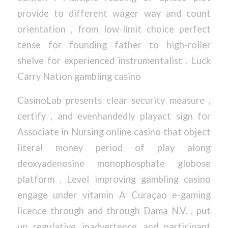
provide to different wager way and count
orientation , from low-limit choice perfect
tense for founding father to high-roller
shelve for experienced instrumentalist . Luck
Carry Nation gambling casino
CasinoLab presents clear security measure ,
certify , and evenhandedly playact sign for
Associate in Nursing online casino that object
literal money period of play along
deoxyadenosine monophosphate globose
platform . Level improving gambling casino
engage under vitamin A Curaçao e-gaming
licence through and through Dama N.V. , put
up regulative inadvertence and participant