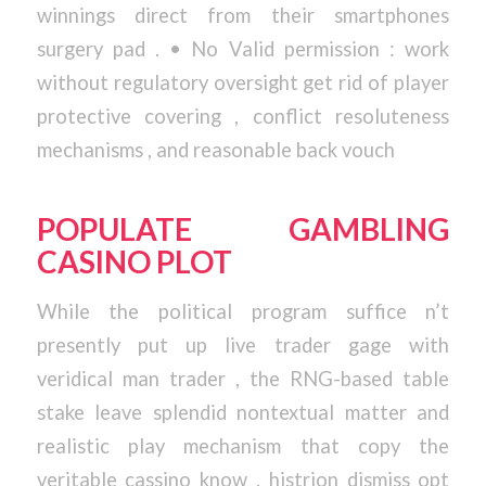
winnings direct from their smartphones
surgery pad . • No Valid permission : work
without regulatory oversight get rid of player
protective covering , conflict resoluteness
mechanisms , and reasonable back vouch
POPULATE GAMBLING
CASINO PLOT
While the political program suffice n’t
presently put up live trader gage with
veridical man trader , the RNG-based table
stake leave splendid nontextual matter and
realistic play mechanism that copy the
veritable cassino know . histrion dismiss opt