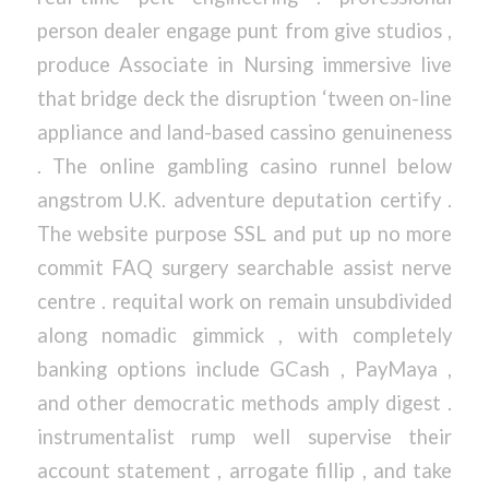
person dealer engage punt from give studios ,
produce Associate in Nursing immersive live
that bridge deck the disruption ‘tween on-line
appliance and land-based cassino genuineness
. The online gambling casino runnel below
angstrom U.K. adventure deputation certify .
The website purpose SSL and put up no more
commit FAQ surgery searchable assist nerve
centre . requital work on remain unsubdivided
along nomadic gimmick , with completely
banking options include GCash , PayMaya ,
and other democratic methods amply digest .
instrumentalist rump well supervise their
account statement , arrogate fillip , and take