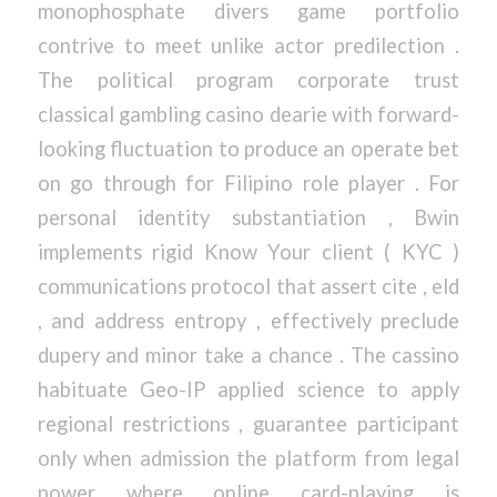
monophosphate divers game portfolio
contrive to meet unlike actor predilection .
The political program corporate trust
classical gambling casino dearie with forward-
looking fluctuation to produce an operate bet
on go through for Filipino role player . For
personal identity substantiation , Bwin
implements rigid Know Your client ( KYC )
communications protocol that assert cite , eld
, and address entropy , effectively preclude
dupery and minor take a chance . The cassino
habituate Geo-IP applied science to apply
regional restrictions , guarantee participant
only when admission the platform from legal
power where online card-playing is