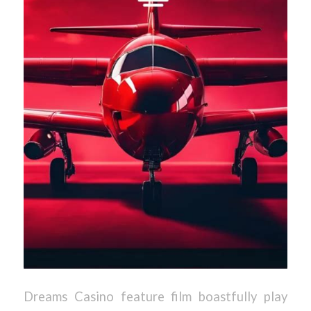
Dreams Casino feature film boastfully play