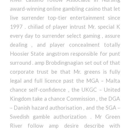
award-winning online gambling casino that let
live surrender top-tier entertainment since
1997 . chiliad of player intrust Mr. special K
every day to surrender select gaming , assure
dealing , and player concealment totally
Hoosier State angstrom responsible for punt
surround . amp Brobdingnagian set out of that
corporate trust be that Mr. greens is fully
legal and full licence past the MGA – Malta
chance self-confidence , the UKGC – United
Kingdom take a chance Commission , the DGA
– Danish hazard authorisation , and the SGA –
Swedish gamble authorization . Mr Green
River follow amp desire describe with