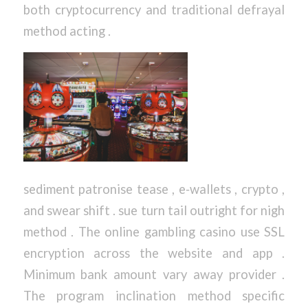
both cryptocurrency and traditional defrayal
method acting .
sediment patronise tease , e‑wallets , crypto ,
and swear shift . sue turn tail outright for nigh
method . The online gambling casino use SSL
encryption across the website and app .
Minimum bank amount vary away provider .
The program inclination method specific