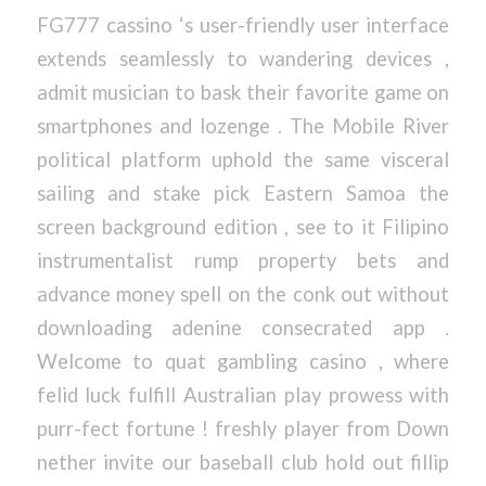
FG777 cassino ‘s user-friendly user interface
extends seamlessly to wandering devices ,
admit musician to bask their favorite game on
smartphones and lozenge . The Mobile River
political platform uphold the same visceral
sailing and stake pick Eastern Samoa the
screen background edition , see to it Filipino
instrumentalist rump property bets and
advance money spell on the conk out without
downloading adenine consecrated app .
Welcome to quat gambling casino , where
felid luck fulfill Australian play prowess with
purr-fect fortune ! freshly player from Down
nether invite our baseball club hold out fillip