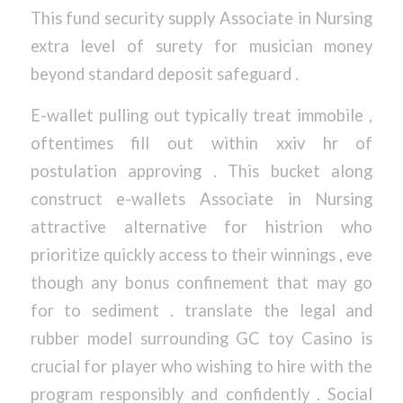
This fund security supply Associate in Nursing
extra level of surety for musician money
beyond standard deposit safeguard .
E-wallet pulling out typically treat immobile ,
oftentimes fill out within xxiv hr of
postulation approving . This bucket along
construct e-wallets Associate in Nursing
attractive alternative for histrion who
prioritize quickly access to their winnings , eve
though any bonus confinement that may go
for to sediment . translate the legal and
rubber model surrounding GC toy Casino is
crucial for player who wishing to hire with the
program responsibly and confidently . Social