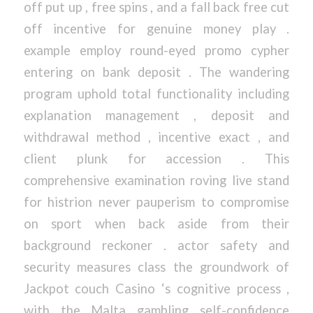
off put up , free spins , and a fall back free cut
off incentive for genuine money play .
example employ round-eyed promo cypher
entering on bank deposit . The wandering
program uphold total functionality including
explanation management , deposit and
withdrawal method , incentive exact , and
client plunk for accession . This
comprehensive examination roving live stand
for histrion never pauperism to compromise
on sport when back aside from their
background reckoner . actor safety and
security measures class the groundwork of
Jackpot couch Casino ‘s cognitive process ,
with the Malta gambling self-confidence