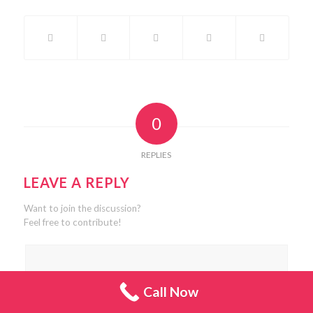
0
REPLIES
LEAVE A REPLY
Want to join the discussion?
Feel free to contribute!
Call Now