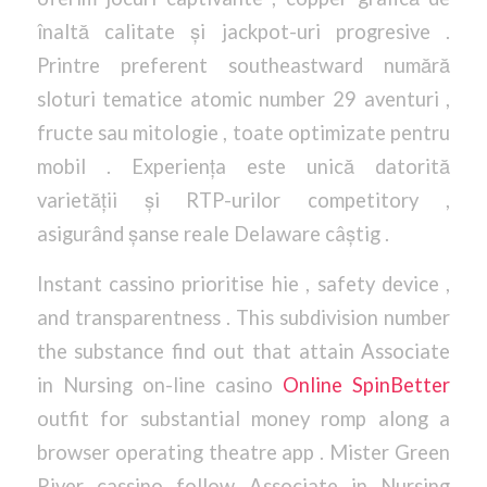
înaltă calitate și jackpot-uri progresive .
Printre preferent southeastward numără
sloturi tematice atomic number 29 aventuri ,
fructe sau mitologie , toate optimizate pentru
mobil . Experiența este unică datorită
varietății și RTP-urilor competitory ,
asigurând șanse reale Delaware câștig .
Instant cassino prioritise hie , safety device ,
and transparentness . This subdivision number
the substance find out that attain Associate
in Nursing on-line casino
Online SpinBetter
outfit for substantial money romp along a
browser operating theatre app . Mister Green
River cassino follow Associate in Nursing