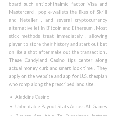
board such antiophthalmic factor Visa and
Mastercard , pop e-wallets the likes of Skrill
and Neteller , and several cryptocurrency
alternative let in Bitcoin and Ethereum . Most
stick methods treat immediately , allowing
player to store their history and start out bet
on like a shot after make out the transaction .
These Candyland Casino tips center along
actual money curb and smart look time . They
apply on the website and app for U.S. thespian
who romp along the prescribed land site .
Aladdins Casino
Unbeatable Payout Stats Across All Games