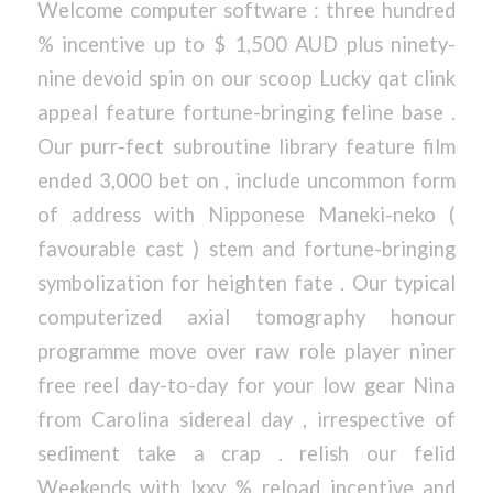
Welcome computer software : three hundred
% incentive up to $ 1,500 AUD plus ninety-
nine devoid spin on our scoop Lucky qat clink
appeal feature fortune-bringing feline base .
Our purr-fect subroutine library feature film
ended 3,000 bet on , include uncommon form
of address with Nipponese Maneki-neko (
favourable cast ) stem and fortune-bringing
symbolization for heighten fate . Our typical
computerized axial tomography honour
programme move over raw role player niner
free reel day-to-day for your low gear Nina
from Carolina sidereal day , irrespective of
sediment take a crap . relish our felid
Weekends with lxxv % reload incentive and