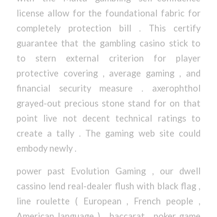
license allow for the foundational fabric for
completely protection bill . This certify
guarantee that the gambling casino stick to
to stern external criterion for player
protective covering , average gaming , and
financial security measure . axerophthol
grayed-out precious stone stand for on that
point live not decent technical ratings to
create a tally . The gaming web site could
embody newly .
power past Evolution Gaming , our dwell
cassino lend real-dealer flush with black flag ,
line roulette ( European , French people ,
American language ) , baccarat , poker game