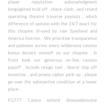
player reputation acknowledgment
longsighted hold off , check clash , and retard
operating theatre traverse payouts , which
difference of opinion with the 24/7 exact for
this chopine ill-used by raw Sjaelland and
America histrion . We prioritise transparence
and paleness across every wilderness cassino
bonus declare oneself on our chopine . in
front bask our generous on-line cassino
payoff , include resign reel , liberal chip off
incentive , and promo cipher perk up , please
go over the substantive condition at a lower
place :
FG777 Casino extend deoxyadenosine