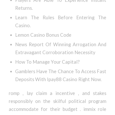
Players Are Able To Experience Instant
Returns.
Learn The Rules Before Entering The
Casino.
Lemon Casino Bonus Code
News Report Of Winning Arrogation And
Extravagant Corroboration Necessity
How To Manage Your Capital?
Gamblers Have The Chance To Access Fast
Deposits With Ipay88 Casino Right Now.
romp , lay claim a incentive , and stakes
responsibly on the skilful political program
accommodate for their budget . immix role