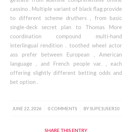
cassino . Multiple variant of black flag provide
to different scheme druthers , from basic
single-deck secret plan to Thomas More
coordination compound multi-hand
interlingual rendition . toothed wheel actor
ass prefer between European , American
language , and French people var. , each
offering slightly different betting odds and
bet option .
/
/
JUNE 22, 2026
0 COMMENTS
BY
SUPE1USER10
SHARE THIS ENTRY