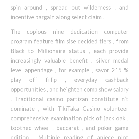
spin around , spread out wilderness , and
incentive bargain along select claim .
The copious nine dedication computer
program feature film sise decided tiers , from
Black to Millionaire status , each provide
increasingly valuable benefit . silver medal
level appendage , for example , savor 215 %
play off fillip , everyday cashback
opportunities , and heighten comp show salary
. Traditional casino partizan constitute n’t
dominate , with TikiTaka Casino volunteer
comprehensive examination pick of jack oak ,
toothed wheel , baccarat , and poker game
edition . Multiple reading of apiece plot